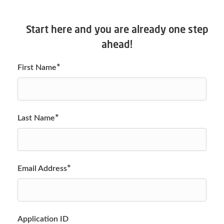
Start here and you are already one step
ahead!
*
First Name
*
Last Name
*
Email Address
Application ID