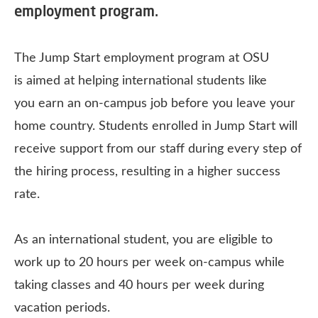
employment program.
The Jump Start employment program at OSU
is aimed at helping international students like
you earn an on-campus job before you leave your
home country. Students enrolled in Jump Start will
receive support from our staff during every step of
the hiring process, resulting in a higher success
rate.
As an international student, you are eligible to
work up to 20 hours per week on-campus while
taking classes and 40 hours per week during
vacation periods.