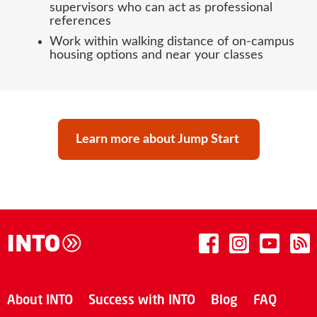
supervisors who can act as professional
references
Work within walking distance of on-campus
housing options and near your classes
Learn more about Jump Start
About INTO
Success with INTO
Blog
FAQ