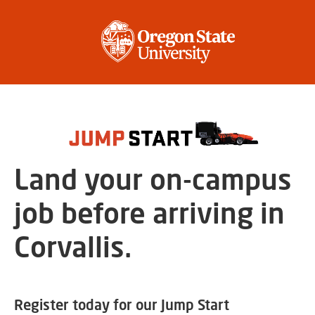
Land your on-campus
job before arriving in
Corvallis.
Register today for our Jump Start