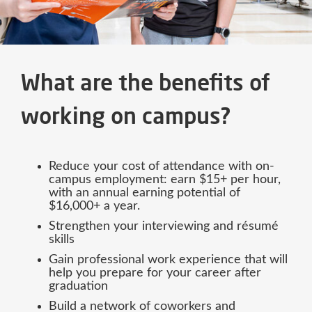
What are the benefits of
working on campus?
Reduce your cost of attendance with on-
campus employment: earn $15+ per hour,
with an annual earning potential of
$16,000+ a year.
Strengthen your interviewing and résumé
skills
Gain professional work experience that will
help you prepare for your career after
graduation
Build a network of coworkers and